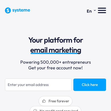
⌄
En
Your platform for
sales funnels
email marketing
online courses
Powering 500,000+ entrepreneurs
Get your free account now!
selling online
blogging
Click here
sales funnels
Free forever
No credit card required