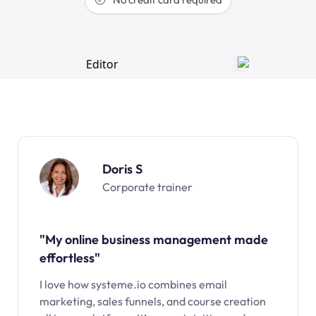
Doris S
Corporate trainer
"My online business management made
effortless"
I love how systeme.io combines email
marketing, sales funnels, and course creation