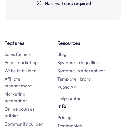
No credit card required
Features
Resources
Sales funnels
Blog
Email marketing
Systeme.io logo files
Website builder
Systeme.io alternatives
Affiliate
Template library
management
Public API
Marketing
Help center
automation
Info
Online courses
builder
Pricing
Community builder
Testimonials