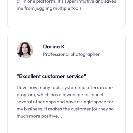
all in one platform. It’s super intuitive and saves
me from juggling multiple tools
Darina K
Professional photographer
"Excellent customer service"
I love how many tools systeme.io offers in one
program, which has allowed me to cancel
several other apps and have a single space for
my business. It makes the customer journey so
much more positive...