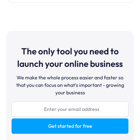
The only tool you need to
launch your online business
We make the whole process easier and faster so
that you can focus on what’s important - growing
your business
Get started for free