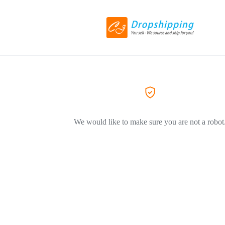
We would like to make sure you are not a robot